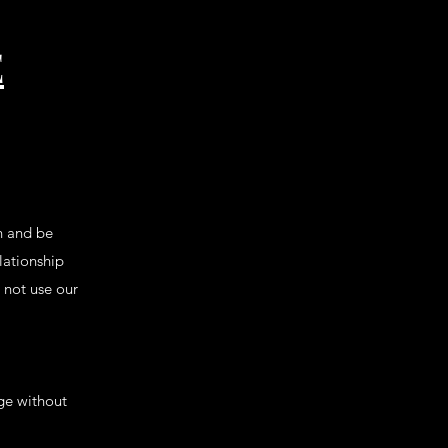
E
h and be
lationship
o not use our
nge without