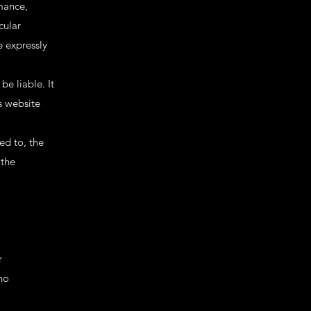
rmance,
cular
 expressly
be liable. It
s website
ed to, the
 the
r
no