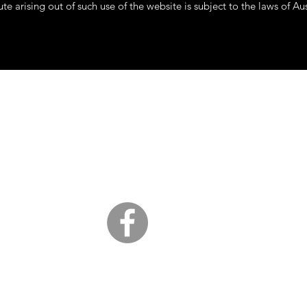
te arising out of such use of the website is subject to the laws of Aus
Clouts Collectables
cloutcollectables@gmail.com
South Coast, NSW
©2020 by CloutsCollectables