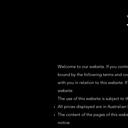
Welcome to our website. If you conti
bound by the following terms and con
with you in relation to this website. 
website.
The use of this website is subject to 
All prices displayed are in Australian
The content of the pages of this websi
notice.