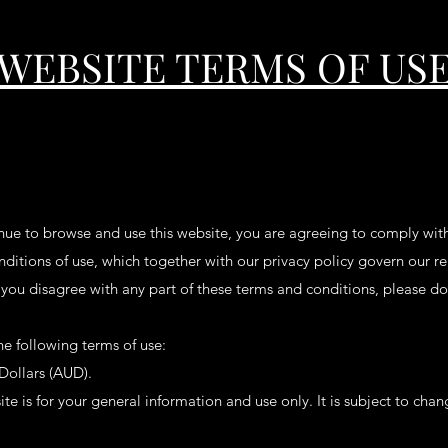
WEBSITE TERMS OF US
nue to browse and use this website, you are agreeing to comply wit
ditions of use, which together with our privacy policy govern our re
If you disagree with any part of these terms and conditions, please d
the following terms of use:
 Dollars (AUD).
te is for your general information and use only. It is subject to cha