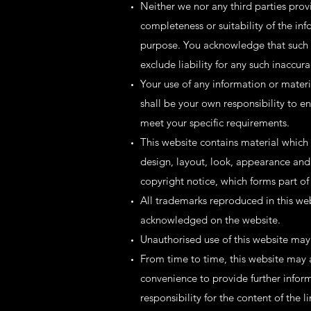
Neither we nor any third parties prov
completeness or suitability of the inf
purpose. You acknowledge that such i
exclude liability for any such inaccura
Your use of any information or material
shall be your own responsibility to e
meet your specific requirements.
This website contains material which i
design, layout, look, appearance and
copyright notice, which forms part of
All trademarks reproduced in this web
acknowledged on the website.
Unauthorised use of this website may 
From time to time, this website may a
convenience to provide further infor
responsibility for the content of the l