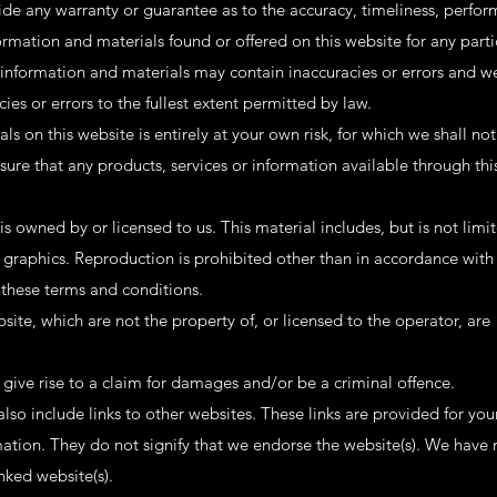
ide any warranty or guarantee as to the accuracy, timeliness, perfo
ormation and materials found or offered on this website for any parti
nformation and materials may contain inaccuracies or errors and we
cies or errors to the fullest extent permitted by law.
s on this website is entirely at your own risk, for which we shall not 
nsure that any products, services or information available through thi
s owned by or licensed to us. This material includes, but is not limit
 graphics. Reproduction is prohibited other than in accordance with
 these terms and conditions.
site, which are not the property of, or licensed to the operator, are
give rise to a claim for damages and/or be a criminal offence.
lso include links to other websites. These links are provided for you
mation. They do not signify that we endorse the website(s). We have 
inked website(s).