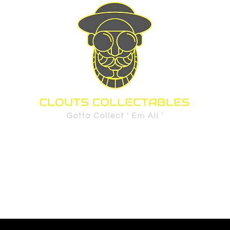
d Cards
Sports
Pre-Order Policy
FAQ
Privacy Policy
Shippi