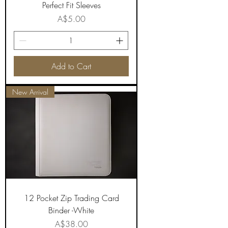
Perfect Fit Sleeves
Price
A$5.00
Add to Cart
New Arrival
12 Pocket Zip Trading Card
Binder -White
Price
A$38.00