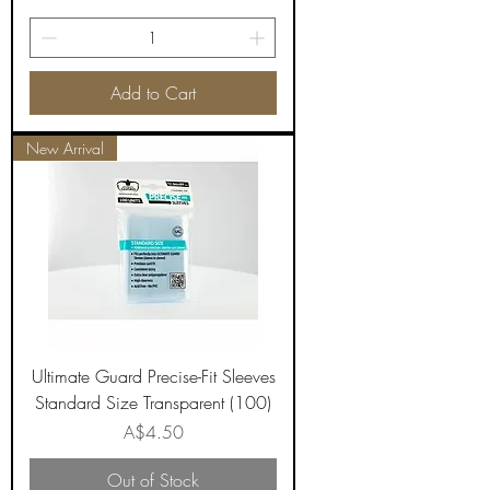
Add to Cart
New Arrival
Ultimate Guard Precise-Fit Sleeves
Standard Size Transparent (100)
Price
A$4.50
Out of Stock