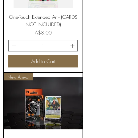
One-Touch Extended Art - (CARDS
NOT INCLUDED)
Price
A$8.00
Add to Cart
New Arrival