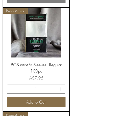
New Arrival
BGS Mint-Fit Sleeves - Regular
100pc
Price
A$7.95
Add to Cart
New Arrival