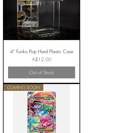
4” Funko Pop Hard Plastic Case
Price
A$12.00
Out of Stock
COMING SOON