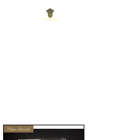
New Arrival