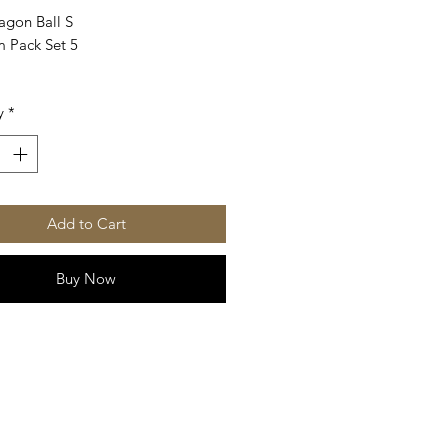
agon Ball S
 Pack Set 5
y
*
Add to Cart
Buy Now