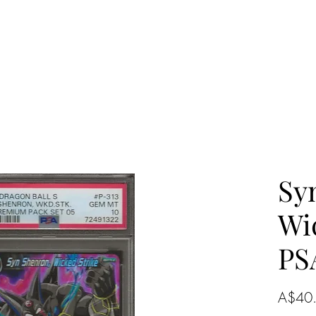
Sy
Wi
PS
A$40