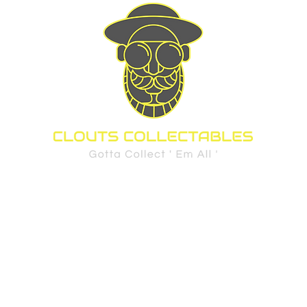
d Cards
Sports
Pre-Order Policy
FAQ
Privacy Policy
Shippi