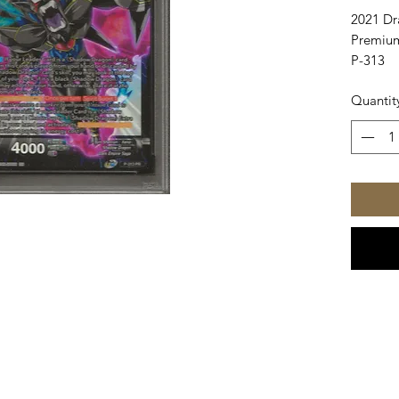
2021 Dr
Premium
P-313
Quantit