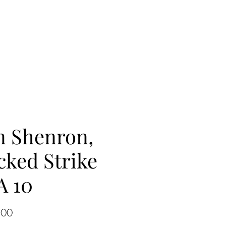
n Shenron,
cked Strike
A 10
Price
.00