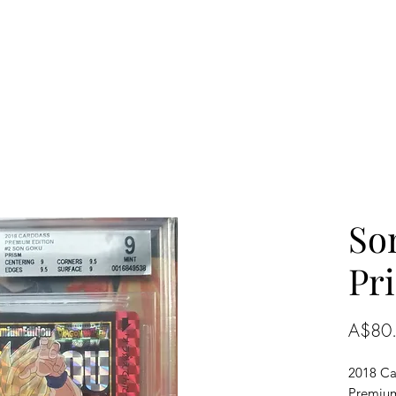
So
Pr
A$80
2018 Ca
Premium