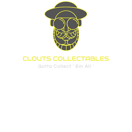
d Cards
Sports
Pre-Order Policy
FAQ
Privacy Policy
Shippi