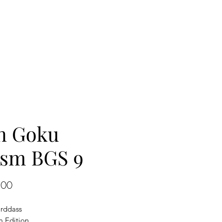
n Goku
ism BGS 9
Price
.00
rddass
 Edition