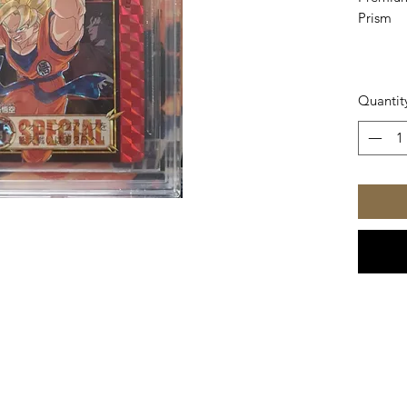
Prism
Quantit