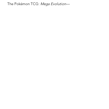
The Pokémon TCG:
Mega Evolution—
Ascended Heroes
Tech Sticker
Collection includes:
1 foil promo card featuring
Charmander or Gastly
1 tech sticker sheet
3 Pokémon TCG:
Mega Evolution—
Ascended Heroes
booster packs
https://www.cloutscollectables.com.au
/preorderpolicy
Clouts Collectables
cloutcollectables@gmail.com