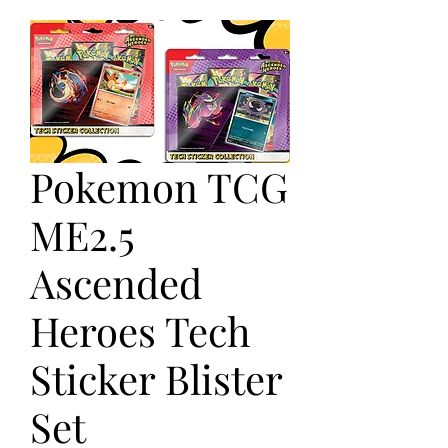
Pokemon TCG
ME2.5
Ascended
Heroes Tech
Sticker Blister
Set