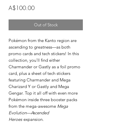
Price
A$100.00
Out of Stock
Pokémon from the Kanto region are
ascending to greatness—as both
promo cards and tech stickers! In this
collection, you’ll find either
Charmander or Gastly as a foil promo
card, plus a sheet of tech stickers
featuring Charmander and Mega
Charizard Y or Gastly and Mega
Gengar. Top it all off with even more
Pokémon inside three booster packs
from the mega-awesome
Mega
Evolution—Ascended
Heroes
expansion.