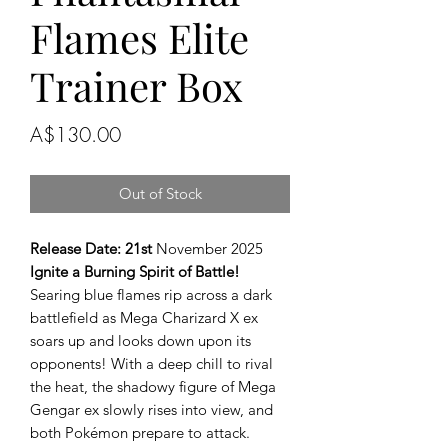
Flames Elite
Trainer Box
Price
A$130.00
Out of Stock
Release Date: 21st
November 2025
Ignite a Burning Spirit of Battle!
Searing blue flames rip across a dark
battlefield as Mega Charizard X ex
soars up and looks down upon its
opponents! With a deep chill to rival
the heat, the shadowy figure of Mega
Gengar ex slowly rises into view, and
both Pokémon prepare to attack.