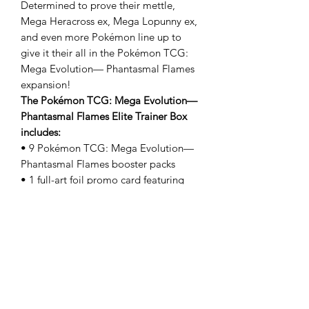
Determined to prove their mettle,
Mega Heracross ex, Mega Lopunny ex,
and even more Pokémon line up to
give it their all in the Pokémon TCG:
Mega Evolution— Phantasmal Flames
expansion!
The Pokémon TCG: Mega Evolution—
Phantasmal Flames Elite Trainer Box
includes:
• 9 Pokémon TCG: Mega Evolution—
Phantasmal Flames booster packs
• 1 full-art foil promo card featuring
Charcadet
• 65 card sleeves
• 40 Pokémon TCG Energy cards
• A player’s guide to the Mega
Evolution—Phantasmal Flames
expansion
• 6 damage-counter dice
• 1 competition-legal coin-flip die