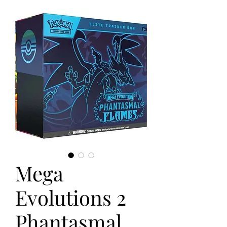
Mega
Evolutions 2
Phantasmal