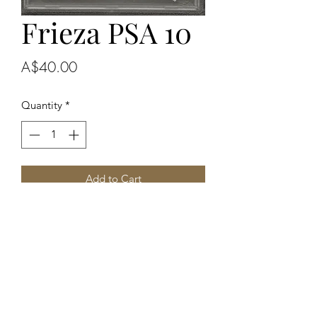
Frieza PSA 10
Price
A$40.00
Quantity
*
Add to Cart
Buy Now
2024 DBS Fusion World
Alternate Art